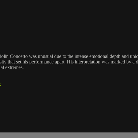
Violin Concerto was unusual due to the intense emotional depth and uni
ity that set his performance apart. His interpretation was marked by a 
al extremes.
o