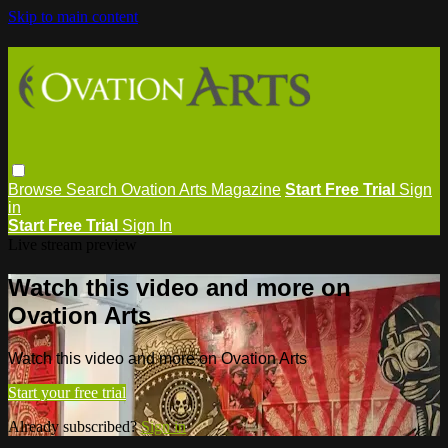
Skip to main content
Browse
Search
Ovation Arts Magazine
Start Free Trial
Sign
in
Start Free Trial
Sign In
Live stream preview
Watch this video and more on
Ovation Arts
Watch this video and more on Ovation Arts
Start your free trial
Already subscribed?
Sign in