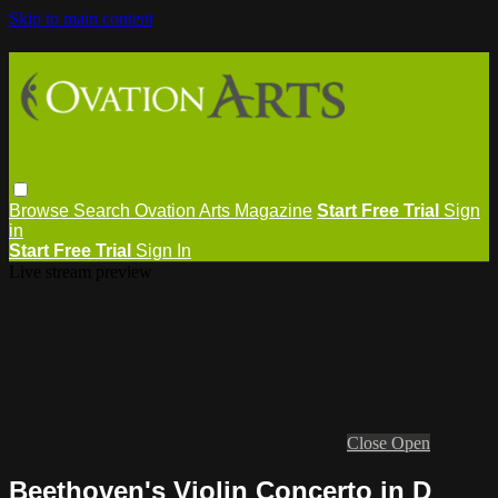
Skip to main content
Browse
Search
Ovation Arts Magazine
Start Free Trial
Sign
in
Start Free Trial
Sign In
Live stream preview
Close
Open
Beethoven's Violin Concerto in D