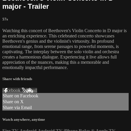
major - Trailer
57s
Watching this concert of Beethoven's Violin Concerto in D major is
an enriching experience. This celebrated concerto showcases
Beethoven's genius and the violinist's virtuosity. Its profound
emotional range, from serene passages to powerful moments, is
captivating. The interplay between the solo violin and orchestra
creates a harmonious dialogue. Experiencing it live allows full
appreciation of the nuances, making this a memorable and
emotionally impactful performance.
Share with friends
Facebook
X
Email
Share on Facebook
Share on X
Share via Email
Watch anywhere, anytime
Fire TV
Android
Android TV
iPhone
Roku
®
Apple TV