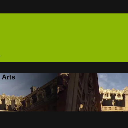
n
 Arts