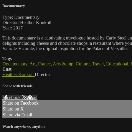
Documentary
Type: Documentary
Director: Heather Konkoli
Year: 2017
This documentary is a captivating travelogue hosted by Carly Steel and 
delights including cheese and chocolate shops, a restaurant where you d
Vaux-le-Vicomte, the original inspiration for the Palace of Versailles
Tags
Documentary
,
Art
,
France
,
Arts &amp; Culture
,
Travel
,
Educational
,
Cast
Heather Konkoli
Director
Share with friends
Facebook
X
Email
Share on Facebook
Share on X
Share via Email
Watch anywhere, anytime