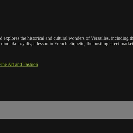
explores the historical and cultural wonders of Versailles, including th
ine like royalty, a lesson in French etiquette, the bustling street market
Fine Art and Fashion