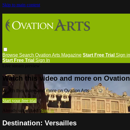
Skip to main content
Browse
Search
Ovation Arts Magazine
Start Free Trial
Sign i
Start Free Trial
Sign In
Live stream preview
Watch this video and more on Ovation
Watch this video and more on Ovation Arts
Start your free trial
Already subscribed?
Sign in
Destination: Versailles