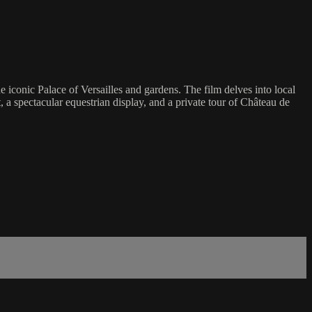
e iconic Palace of Versailles and gardens. The film delves into local
, a spectacular equestrian display, and a private tour of Château de