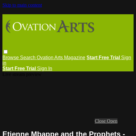
Skip to main content
Browse
Search
Ovation Arts Magazine
Start Free Trial
Sign
in
Start Free Trial
Sign In
Live stream preview
Close
Open
Etienne Mbappe and the Prophets -