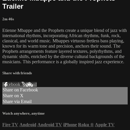
Trailer
2m 46s
Etienne Mbappe and the Prophets create a unique blend of jazz with
international rhythms, incorporating African rhythms, funk, rock,
classical, and world music. Mbappes virtuoso fretless bass playing,
known for its warm tone and precision, anchors their sound. The
Prophets arrangements feature layered textures, polyrhythms, and
dynamic shifts, enriched by the diverse cultural backgrounds of the
musicians. This performance is a globally inspired jazz experience.
Share with friends
Facebook
X
Email
Share on Facebook
Share on X
Share via Email
Watch anywhere, anytime
Fire TV
Android
Android TV
iPhone
Roku
®
Apple TV