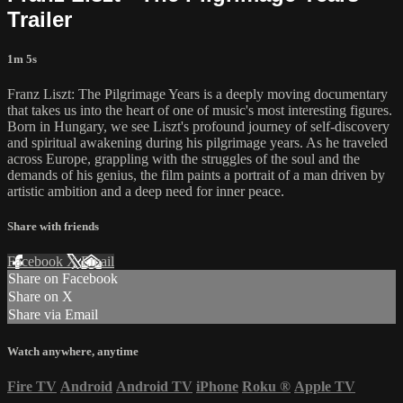
Trailer
1m 5s
Franz Liszt: The Pilgrimage Years is a deeply moving documentary
that takes us into the heart of one of music's most interesting figures.
Born in Hungary, we see Liszt's profound journey of self-discovery
and spiritual awakening during his pilgrimage years. As he traveled
across Europe, grappling with the struggles of the soul and the
demands of his genius, the film paints a portrait of a man driven by
artistic ambition and a deep need for inner peace.
Share with friends
Facebook
X
Email
Share on Facebook
Share on X
Share via Email
Watch anywhere, anytime
Fire TV
Android
Android TV
iPhone
Roku
®
Apple TV