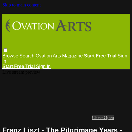
Skip to main content
Browse
Search
Ovation Arts Magazine
Start Free Trial
Sign
in
Start Free Trial
Sign In
Live stream preview
Close
Open
Franz Liszt - The Pilgrimage Years -