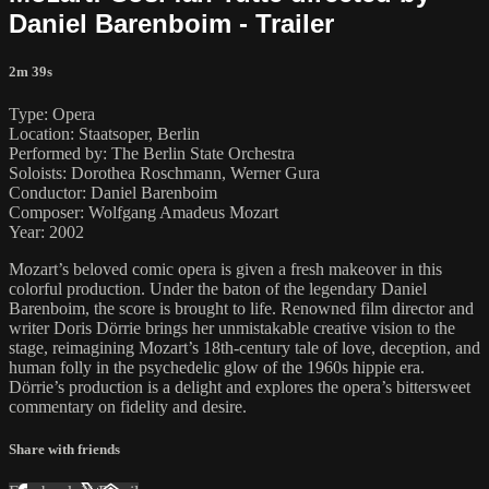
Daniel Barenboim - Trailer
2m 39s
Type: Opera
Location: Staatsoper, Berlin
Performed by: The Berlin State Orchestra
Soloists: Dorothea Roschmann, Werner Gura
Conductor: Daniel Barenboim
Composer: Wolfgang Amadeus Mozart
Year: 2002
Mozart’s beloved comic opera is given a fresh makeover in this
colorful production. Under the baton of the legendary Daniel
Barenboim, the score is brought to life. Renowned film director and
writer Doris Dörrie brings her unmistakable creative vision to the
stage, reimagining Mozart’s 18th-century tale of love, deception, and
human folly in the psychedelic glow of the 1960s hippie era.
Dörrie’s production is a delight and explores the opera’s bittersweet
commentary on fidelity and desire.
Share with friends