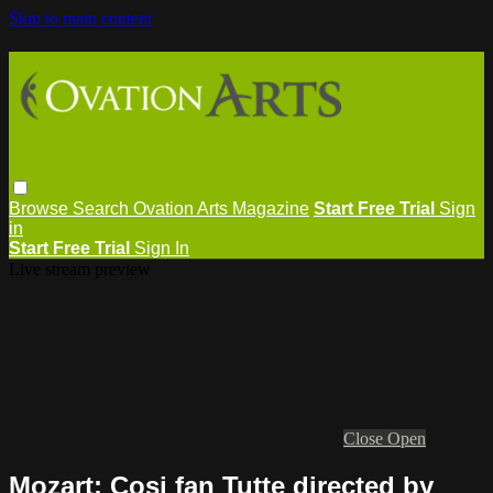
Skip to main content
Browse
Search
Ovation Arts Magazine
Start Free Trial
Sign
in
Start Free Trial
Sign In
Live stream preview
Close
Open
Mozart: Cosi fan Tutte directed by