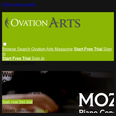
Skip to main content
Browse
Search
Ovation Arts Magazine
Start Free Trial
Sign
in
Start Free Trial
Sign In
Live stream preview
Watch this video and more on
Ovation Arts
Watch this video and more on Ovation Arts
Start your free trial
Already subscribed?
Sign in