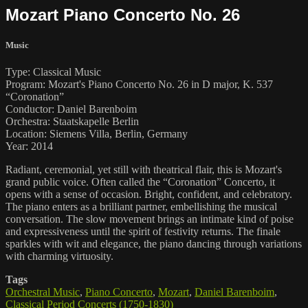
Mozart Piano Concerto No. 26
Music
Type: Classical Music
Program: Mozart's Piano Concerto No. 26 in D major, K. 537
“Coronation”
Conductor: Daniel Barenboim
Orchestra: Staatskapelle Berlin
Location: Siemens Villa, Berlin, Germany
Year: 2014
Radiant, ceremonial, yet still with theatrical flair, this is Mozart's
grand public voice. Often called the “Coronation” Concerto, it
opens with a sense of occasion. Bright, confident, and celebratory.
The piano enters as a brilliant partner, embellishing the musical
conversation. The slow movement brings an intimate kind of poise
and expressiveness until the spirit of festivity returns. The finale
sparkles with wit and elegance, the piano dancing through variations
with charming virtuosity.
Tags
Orchestral Music
,
Piano Concerto
,
Mozart
,
Daniel Barenboim
,
Classical Period Concerts (1750-1830)