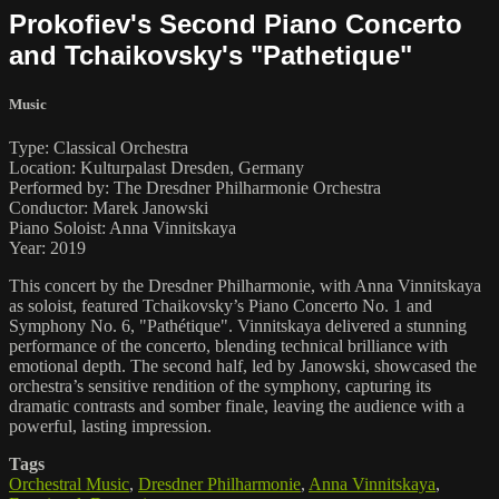
Prokofiev's Second Piano Concerto
and Tchaikovsky's "Pathetique"
Music
Type: Classical Orchestra
Location: Kulturpalast Dresden, Germany
Performed by: The Dresdner Philharmonie Orchestra
Conductor: Marek Janowski
Piano Soloist: Anna Vinnitskaya
Year: 2019
This concert by the Dresdner Philharmonie, with Anna Vinnitskaya
as soloist, featured Tchaikovsky’s Piano Concerto No. 1 and
Symphony No. 6, "Pathétique". Vinnitskaya delivered a stunning
performance of the concerto, blending technical brilliance with
emotional depth. The second half, led by Janowski, showcased the
orchestra’s sensitive rendition of the symphony, capturing its
dramatic contrasts and somber finale, leaving the audience with a
powerful, lasting impression.
Tags
Orchestral Music
,
Dresdner Philharmonie
,
Anna Vinnitskaya
,