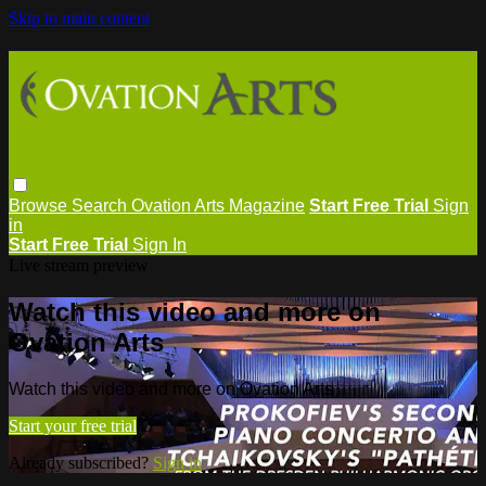
Skip to main content
Browse
Search
Ovation Arts Magazine
Start Free Trial
Sign
in
Start Free Trial
Sign In
Live stream preview
Watch this video and more on
Ovation Arts
Watch this video and more on Ovation Arts
Start your free trial
Already subscribed?
Sign in