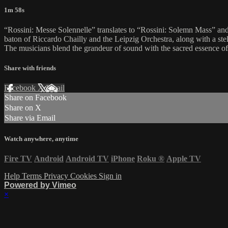
1m 58s
“Rossini: Messe Solennelle” translates to “Rossini: Solemn Mass” and 
baton of Riccardo Chailly and the Leipzig Orchestra, along with a stel
The musicians blend the grandeur of sound with the sacred essence of
Share with friends
Facebook
X
Email
Share on Facebook
Share on X
Share via Email
Watch anywhere, anytime
Fire TV
Android
Android TV
iPhone
Roku
®
Apple TV
Help
Terms
Privacy
Cookies
Sign in
Powered by Vimeo
×