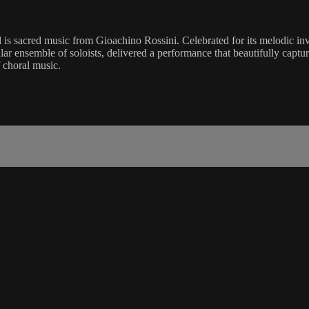
is sacred music from Gioachino Rossini. Celebrated for its melodic inven
lar ensemble of soloists, delivered a performance that beautifully capt
 choral music.