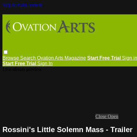
Skip to main content
Browse
Search
Ovation Arts Magazine
Start Free Trial
Sign i
Start Free Trial
Sign In
Live stream preview
Close
Open
Rossini's Little Solemn Mass - Trailer