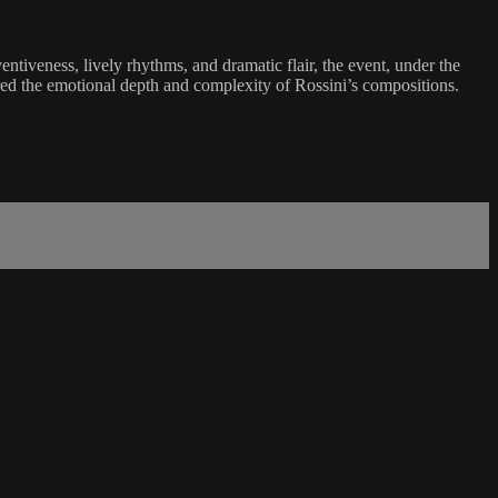
tiveness, lively rhythms, and dramatic flair, the event, under the
ured the emotional depth and complexity of Rossini’s compositions.