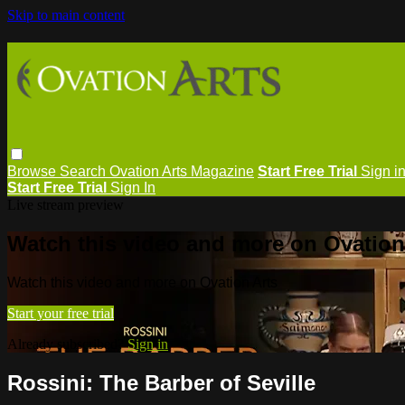
Skip to main content
Browse
Search
Ovation Arts Magazine
Start Free Trial
Sign i
Start Free Trial
Sign In
Live stream preview
Watch this video and more on Ovation
Watch this video and more on Ovation Arts
Start your free trial
Already subscribed?
Sign in
Rossini: The Barber of Seville