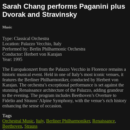
Sarah Chang performs Paganini plus
Dvorak and Stravinsky
Music
Type: Classical Orchestra
Location: Palazzo Vecchio, Italy
Performed by: Berlin Philharmonic Orchestra
Conductor: Herbert von Karajan
Year: 1995
The Europakonzert from the Palazzo Vecchio in Florence remains a
historic musical event. Held in one of Italy’s most iconic venues, it
features the Berliner Philharmoniker, conducted by Herbert von
Karajan. The orchestra’s exceptional performance is set against the
stunning Renaissance architecture of the Palazzo, adding grandeur
to the evening. The program includes Beethoven’s Overture to
Fidelio and Strauss’ Alpine Symphony, with the venue’s rich history
enhancing the sense of occasion.
Tags
Orchestral Music
,
Italy
,
Berliner Philharmoniker
,
Renaissance
,
Beethoven
,
Strauss