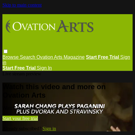
Skip to main content
Browse
Search
Ovation Arts Magazine
Start Free Trial
Sign
in
Start Free Trial
Sign In
Live stream preview
Watch this video and more on
Ovation Arts
Watch this video and more on Ovation Arts
Start your free trial
Already subscribed?
Sign in