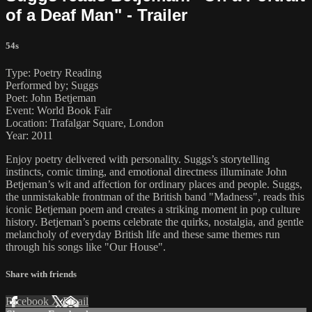
of a Deaf Man" - Trailer
54s
Type: Poetry Reading
Performed by; Suggs
Poet: John Betjeman
Event: World Book Fair
Location: Trafalgar Square, London
Year: 2011
Enjoy poetry delivered with personality. Suggs’s storytelling
instincts, comic timing, and emotional directness illuminate John
Betjeman’s wit and affection for ordinary places and people. Suggs,
the unmistakable frontman of the British band "Madness", reads this
iconic Betjeman poem and creates a striking moment in pop culture
history. Betjeman’s poems celebrate the quirks, nostalgia, and gentle
melancholy of everyday British life and these same themes run
through his songs like "Our House".
Share with friends
Facebook
X
Email