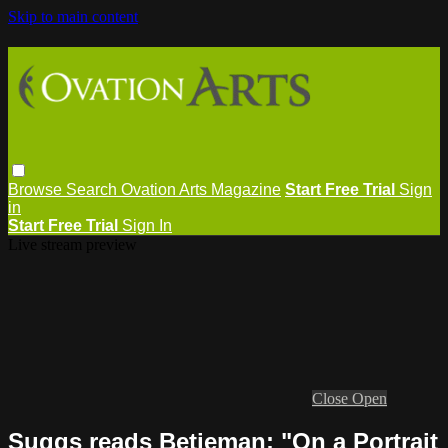
Skip to main content
Browse
Search
Ovation Arts Magazine
Start Free Trial
Sign
in
Start Free Trial
Sign In
Live stream preview
Close
Open
Suggs reads Betjeman: "On a Portrait