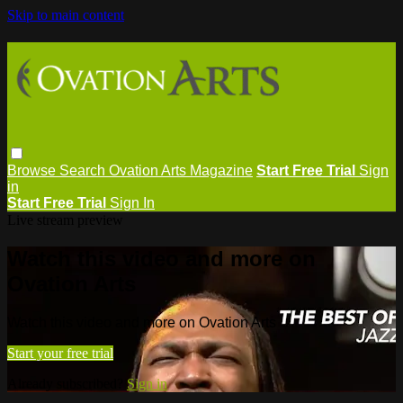
Skip to main content
Browse
Search
Ovation Arts Magazine
Start Free Trial
Sign
in
Start Free Trial
Sign In
Live stream preview
Watch this video and more on
Ovation Arts
Watch this video and more on Ovation Arts
Start your free trial
Already subscribed?
Sign in