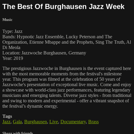
The Best Of Burghausen Jazz Week
Music
Type: Jazz
Bands: Hypnotic Jazz Ensemble, Lucky Peterson and The
Organization, Etienne Mbappe and the Prophets, Sing The Truth, Al
Di Meola
Location: Jazzwoche Burghausen, Germany
Year: 2019
The prestigious Jazzwoche in Burghausen is the event captured here
with the most memorable moments from the festival's milestone
year. This program was filmed at the celebration of 50 years of
Jazzwoche's presentation of exceptional live music. Come and enjoy
a showcase with world-class jazz performances, featuring legendary
musicians and emerging talents. Diverse jazz styles - from traditional
and swing to modern and experimental - offer a vibrant snapshot of
the festival’s dynamic energy.
Tags
Jazz
,
Gala
,
Burghausen
,
Live
,
Documentary
,
Brass
Share with friends