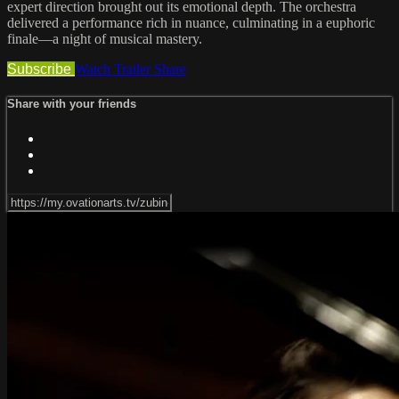
expert direction brought out its emotional depth. The orchestra
delivered a performance rich in nuance, culminating in a euphoric
finale—a night of musical mastery.
Subscribe
Watch Trailer
Share
Share with your friends