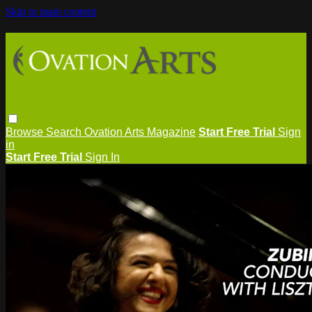
Skip to main content
Browse
Search
Ovation Arts Magazine
Start Free Trial
Sign
in
Start Free Trial
Sign In