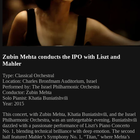
Zubin Mehta conducts the IPO with Liszt and
Mahler
Type: Classical Orchestral
Location: Charles Bronfmam Auditorium, Israel
Performed by: The Israel Philharmonic Orchestra
Conductor: Zubin Mehta
Solo Pianist: Khatia Buniatishvili
Year: 2015
This concert, with Zubin Mehta, Khatia Buniatishvili, and the Israel
Philharmonic Orchestra, was an unforgettable evening. Buniatishvili
dazzled with a passionate performance of Liszt’s Piano Concerto
No. 1, blending technical brilliance with deep emotion. The second
half featured Mahler’s Symphony No. 1, “Titan,” where Mehta’s