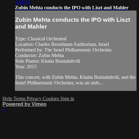
1:46:07
Zubin Mehta conducts the IPO with Liszt and Mahler
Zubin Mehta conducts the IPO with Liszt
and Mahler
Type: Classical Orchestral
Location: Charles Bronfmam Auditorium, Israel
Performed by: The Israel Philharmonic Orchestra
Conductor: Zubin Mehta
Solo Pianist: Khatia Buniatishvili
Year: 2015
This concert, with Zubin Mehta, Khatia Buniatishvili, and the
Israel Philharmonic Orchestra, was an unfo...
Help
Terms
Privacy
Cookies
Sign in
Powered by Vimeo
×