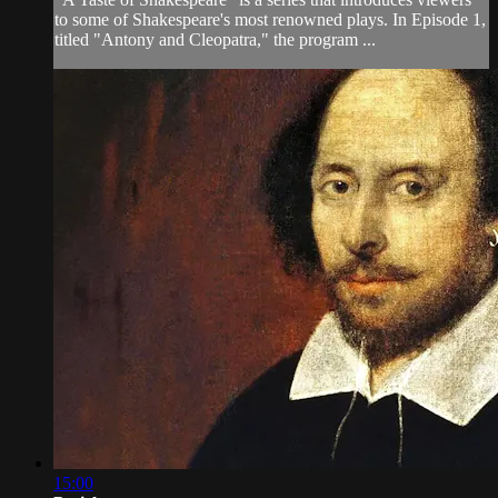
to some of Shakespeare's most renowned plays. In Episode 1,
titled "Antony and Cleopatra," the program ...
15:00