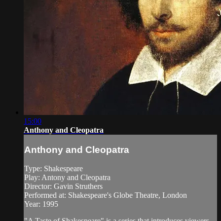
15:00
Anthony and Cleopatra
Anthony and Cleopatra
Type: Shakespeare
Play: Antony and Cleopatra
Director: Gavin Struthers
Performed at: Shakespeare's Globe Theatre, London
Year: 1995
"A Taste of Shakespeare" is a series that introduces viewers