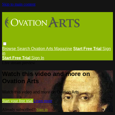
Skip to main content
Browse
Search
Ovation Arts Magazine
Start Free Trial
Sign
in
Start Free Trial
Sign In
Live stream preview
Watch this video and more on
Ovation Arts
Watch this video and more on Ovation Arts
Start your free trial
Learn more
Already subscribed?
Sign in