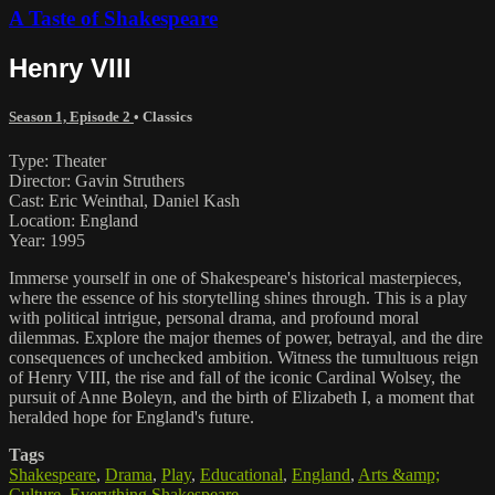
A Taste of Shakespeare
Henry VIII
Season 1, Episode 2
•
Classics
Type: Theater
Director: Gavin Struthers
Cast: Eric Weinthal, Daniel Kash
Location: England
Year: 1995
Immerse yourself in one of Shakespeare's historical masterpieces,
where the essence of his storytelling shines through. This is a play
with political intrigue, personal drama, and profound moral
dilemmas. Explore the major themes of power, betrayal, and the dire
consequences of unchecked ambition. Witness the tumultuous reign
of Henry VIII, the rise and fall of the iconic Cardinal Wolsey, the
pursuit of Anne Boleyn, and the birth of Elizabeth I, a moment that
heralded hope for England's future.
Tags
Shakespeare
,
Drama
,
Play
,
Educational
,
England
,
Arts &amp;
Culture
,
Everything Shakespeare