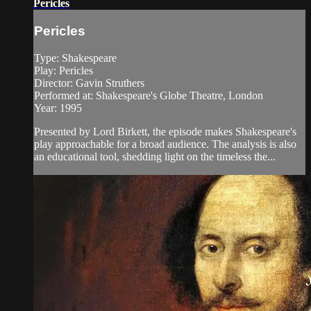
Pericles
Pericles
Type: Shakespeare
Play: Pericles
Director: Gavin Struthers
Performed at: Shakespeare's Globe Theatre, London
Year: 1995
Presented by Lord Birkett, the episode makes Shakespeare's
play approachable for a broad audience. The analysis is also
an educational tool, shedding light on the timeless the...