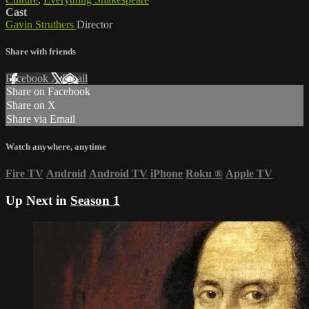
Cast
Gavin Struthers
Director
Share with friends
Facebook
X
Email
Share on Facebook
Share on X
Share via Email
Watch anywhere, anytime
Fire TV
Android
Android TV
iPhone
Roku
®
Apple TV
Up Next in
Season 1