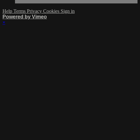
Help
Terms
Privacy
Cookies
Sign in
Powered by Vimeo
×