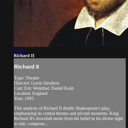
15:00
Richard II
Richard II
Type: Theater
Director: Gavin Struthers
Cast: Eric Weinthal, Daniel Kash
Location: England
Year: 1995
This analysis of Richard II distills Shakespeare's play,
emphasizing its central themes and pivotal moments. King
Richard II's downfall stems from his belief in his divine right
to rule, compoun...