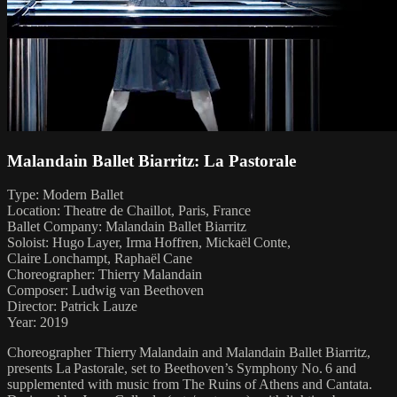
Malandain Ballet Biarritz: La Pastorale
Type: Modern Ballet
Location: Theatre de Chaillot, Paris, France
Ballet Company: Malandain Ballet Biarritz
Soloist: Hugo Layer, Irma Hoffren, Mickaël Conte,
Claire Lonchampt, Raphaël Cane
Choreographer: Thierry Malandain
Composer: Ludwig van Beethoven
Director: Patrick Lauze
Year: 2019
Choreographer Thierry Malandain and Malandain Ballet Biarritz,
presents La Pastorale, set to Beethoven’s Symphony No. 6 and
supplemented with music from The Ruins of Athens and Cantata.