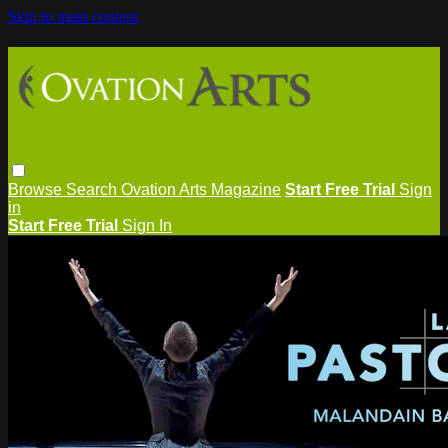
Skip to main content
Browse
Search
Ovation Arts Magazine
Start Free Trial
Sign
in
Start Free Trial
Sign In