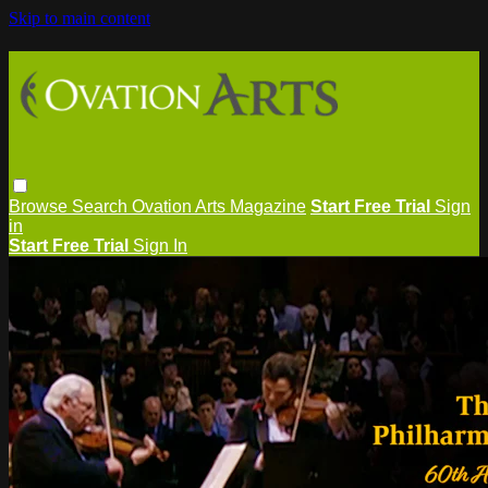
Skip to main content
Browse
Search
Ovation Arts Magazine
Start Free Trial
Sign
in
Start Free Trial
Sign In