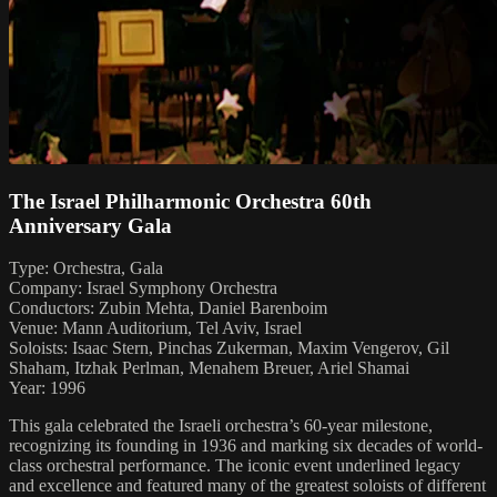
The Israel Philharmonic Orchestra 60th
Anniversary Gala
Type: Orchestra, Gala
Company: Israel Symphony Orchestra
Conductors: Zubin Mehta, Daniel Barenboim
Venue: Mann Auditorium, Tel Aviv, Israel
Soloists: Isaac Stern, Pinchas Zukerman, Maxim Vengerov, Gil
Shaham, Itzhak Perlman, Menahem Breuer, Ariel Shamai
Year: 1996
This gala celebrated the Israeli orchestra’s 60-year milestone,
recognizing its founding in 1936 and marking six decades of world-
class orchestral performance. The iconic event underlined legacy
and excellence and featured many of the greatest soloists of different