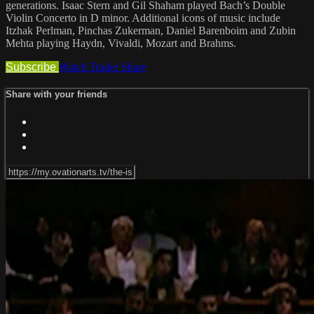
generations. Isaac Stern and Gil Shaham played Bach’s Double
Violin Concerto in D minor. Additional icons of music include
Itzhak Perlman, Pinchas Zukerman, Daniel Barenboim and Zubin
Mehta playing Haydn, Vivaldi, Mozart and Brahms.
Subscribe
Watch Trailer
Share
Share with your friends