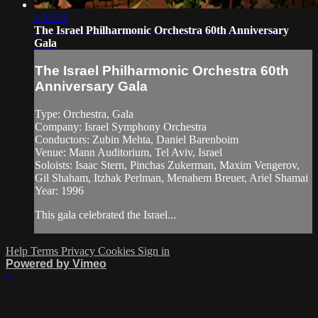
1:53:35
The Israel Philharmonic Orchestra 60th Anniversary
Gala
The Israel Philharmonic Orchestra 60th
Anniversary Gala
Type: Orchestra, Gala
Company: Israel Symphony Orchestra
Conductors: Zubin Mehta, Daniel Barenboim
Venue: Mann Auditorium, Tel Aviv, Israel
Soloists: Isaac Stern, Pinchas Zukerman, Maxim Vengerov,
Gil Shaham, Itzhak Perlman, Menahem Breuer, Ariel Shamai
Year: 1996
This gala celebrated the Israel...
Help
Terms
Privacy
Cookies
Sign in
Powered by Vimeo
×