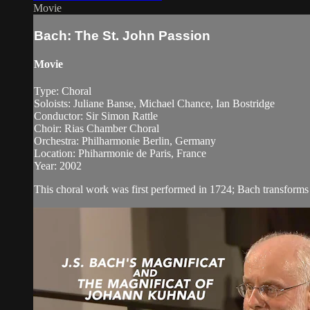
Movie
Bach: The St. John Passion
Movie
Type: Choral
Soloists: Juliane Banse, Michael Chance, Ian Bostridge
Conductor: Sir Simon Rattle
Choir: Rias Chamber Choral
Orchestra: Philharmonie Berlin, Germany
Location: Phiharmonie de Paris, France
Year: 2002
This choral work was first performed in 1724; Bach transforms t