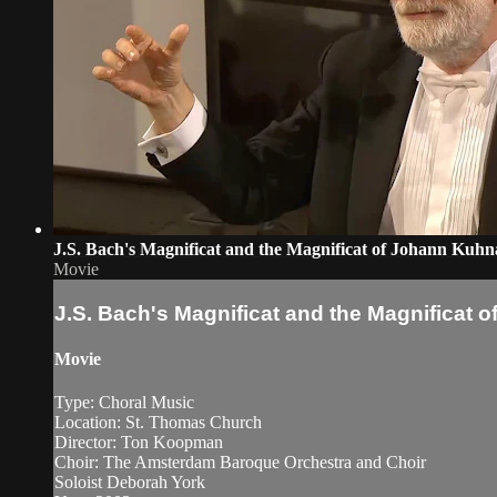
J.S. Bach's Magnificat and the Magnificat of Johann Kuh
Movie
J.S. Bach's Magnificat and the Magnificat
Movie
Type: Choral Music
Location: St. Thomas Church
Director: Ton Koopman
Choir: The Amsterdam Baroque Orchestra and Choir
Soloist Deborah York