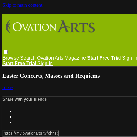
Skip to main content
Browse
Search
Ovation Arts Magazine
Start Free Trial
Sign i
Start Free Trial
Sign In
Easter Concerts, Masses and Requiems
Share
Share with your friends