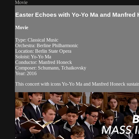
Movie
Easter Echoes with Yo-Yo Ma and Manfred
Movie
Type: Classical Music
Orchestra: Berline Philharmonic
Location: Berlin State Opera
Soloist: Yo-Yo Ma
Conductor: Manfred Honeck
Composer: Schumann, Tchaikovsky
Year: 2016
This concert with icons Yo-Yo Ma and Manfred Honeck sustains a