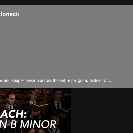
 Honeck
nd shapes tension across the entire program. Instead of ...