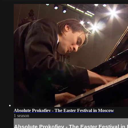
Absolute Prokofiev - The Easter Festival in Moscow
1 season
Absolute Prokofiev - The Easter Festival i