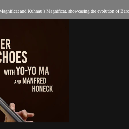
s Magnificat and Kuhnau’s Magnificat, showcasing the evolution of Baro