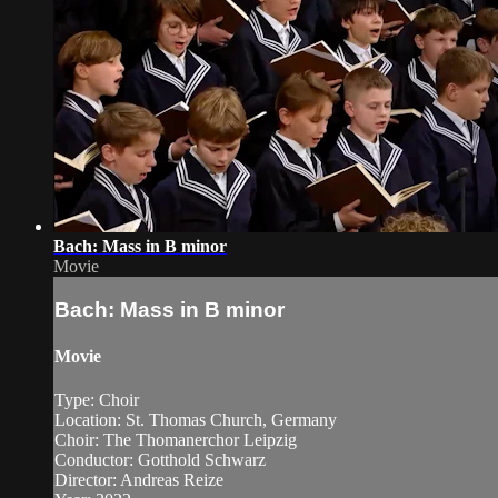
Bach: Mass in B minor
Movie
Bach: Mass in B minor
Movie
Type: Choir
Location: St. Thomas Church, Germany
Choir: The Thomanerchor Leipzig
Conductor: Gotthold Schwarz
Director: Andreas Reize