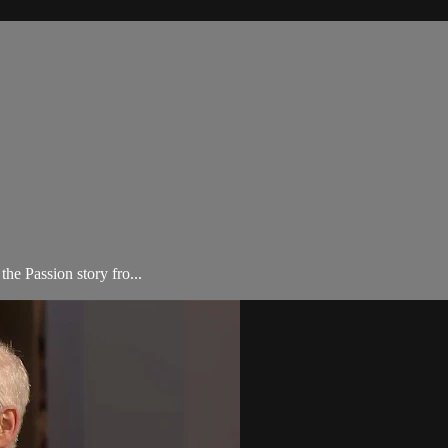
he Passion story fro...