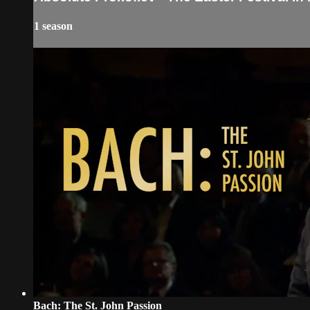
1 season
Bach: The St. John Passion