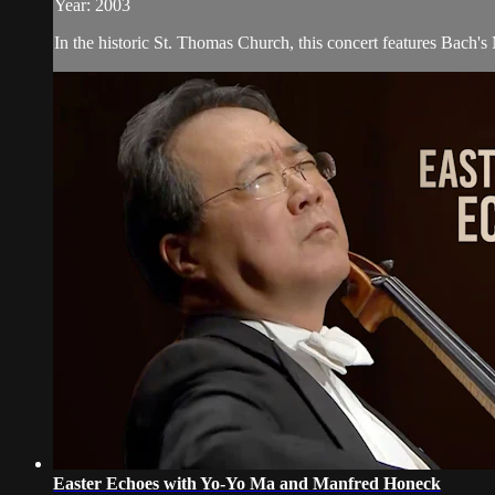
Year: 2003
In the historic St. Thomas Church, this concert features Bach'
Easter Echoes with Yo-Yo Ma and Manfred Honeck