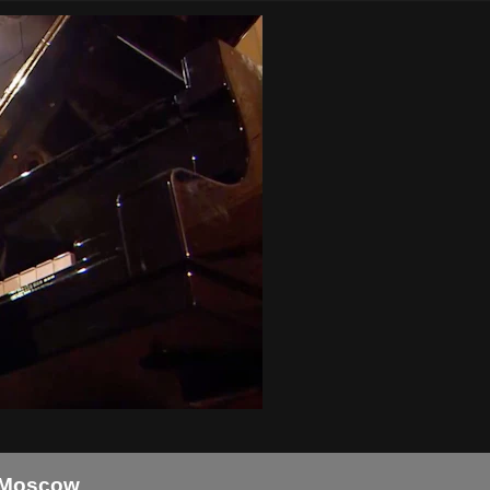
n Moscow