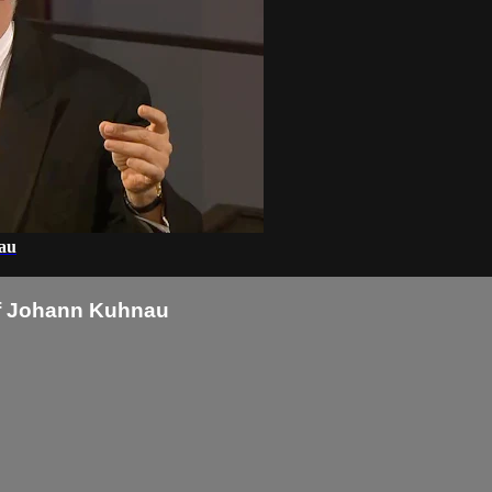
nau
 of Johann Kuhnau